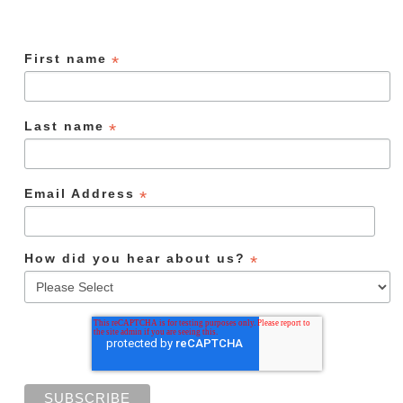
First name
*
Last name
*
Email Address
*
How did you hear about us?
*