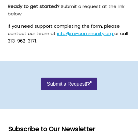
Ready to get started?
Submit a request at the link
below.
If you need support completing the form, please
contact our team at
info@mi-community.org
or call
313-962-3171.
Submit a Request
Subscribe to Our Newsletter