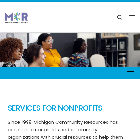
SERVICES FOR NONPROFITS
Since 1998, Michigan Community Resources has
connected nonprofits and community
organizations with crucial resources to help them