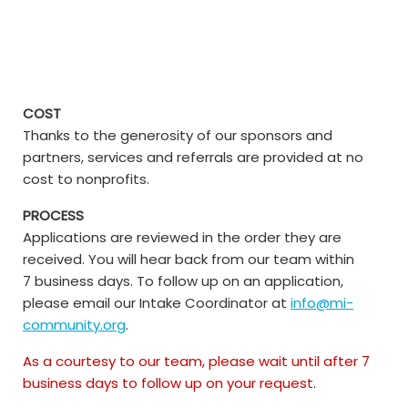
COST
Thanks to the generosity of our sponsors and
partners, services and referrals are provided at no
cost to nonprofits.
PROCESS
Applications are reviewed in the order they are
received. You will hear back from our team within
7 business days. To follow up on an application,
please email our Intake Coordinator at
info@mi-
community.org
.
As a courtesy to our team, please wait until after 7
business days to follow up on your request.