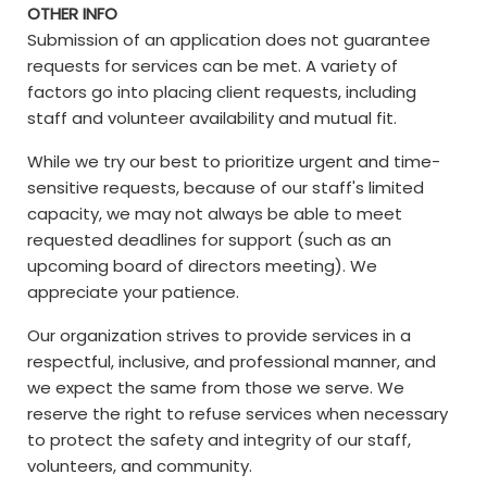
OTHER INFO
Submission of an application does not guarantee
requests for services can be met. A variety of
factors go into placing client requests, including
staff and volunteer availability and mutual fit.
While we try our best to prioritize urgent and time-
sensitive requests, because of our staff's limited
capacity, we may not always be able to meet
requested deadlines for support (such as an
upcoming board of directors meeting). We
appreciate your patience.
Our organization strives to provide services in a
respectful, inclusive, and professional manner, and
we expect the same from those we serve. We
reserve the right to refuse services when necessary
to protect the safety and integrity of our staff,
volunteers, and community.