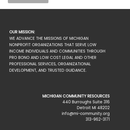
OUR MISSION:
WE ADVANCE THE MISSIONS OF MICHIGAN
NONPROFIT ORGANIZATIONS THAT SERVE LOW
INCOME INDIVIDUALS AND COMMUNITIES THROUGH
PRO BONO AND LOW COST LEGAL AND OTHER
PROFESSIONAL SERVICES, ORGANIZATIONAL
DEVELOPMENT, AND TRUSTED GUIDANCE.
MICHIGAN COMMUNITY RESOURCES
440 Burroughs Suite 316
Detroit MI 48202
info@mi-community.org
313-962-3171