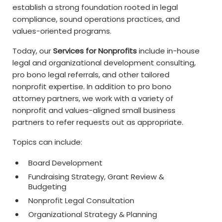
establish a strong foundation rooted in legal
compliance, sound operations practices, and
values-oriented programs.
Today, our
Services for Nonprofits
include in-house
legal and organizational development consulting,
pro bono legal referrals, and other tailored
nonprofit expertise. In addition to pro bono
attorney partners, we work with a variety of
nonprofit and values-aligned small business
partners to refer requests out as appropriate.
Topics can include:
Board Development
Fundraising Strategy, Grant Review &
Budgeting
Nonprofit Legal Consultation
Organizational Strategy & Planning