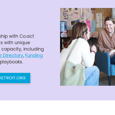
ship with Co.act
ts with unique
r capacity, including
r Directory
,
Funding
 playbooks.
LDETROIT.ORG