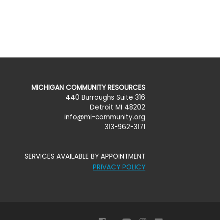
MICHIGAN COMMUNITY RESOURCES
440 Burroughs Suite 316
Detroit MI 48202
info@mi-community.org
313-962-3171
SERVICES AVAILABLE BY APPOINTMENT
PRIVACY POLICY