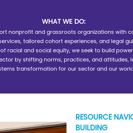
WHAT WE DO:
rt nonprofit and grassroots organizations with c
services, tailored cohort experiences, and legal gu
 of racial and social equity, we seek to build power
ector by shifting norms, practices, and attitudes, 
stems transformation for our sector and our world
RESOURCE NAVI
BUILDING