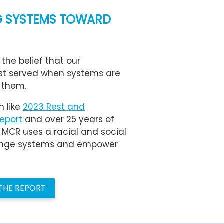
 SYSTEMS TOWARD
 the belief that our
st served when systems are
 them.
h like
2023 Rest and
Report
and over 25 years of
, MCR uses a racial and social
llenge systems and empower
 THE REPORT