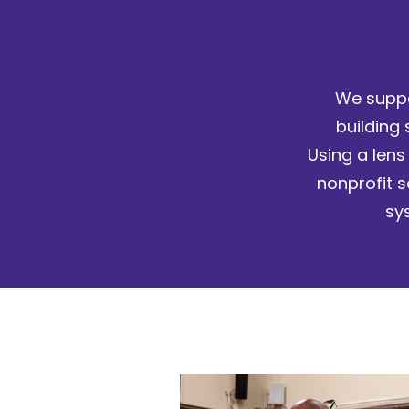
We suppo
building 
Using a lens
nonprofit s
sy