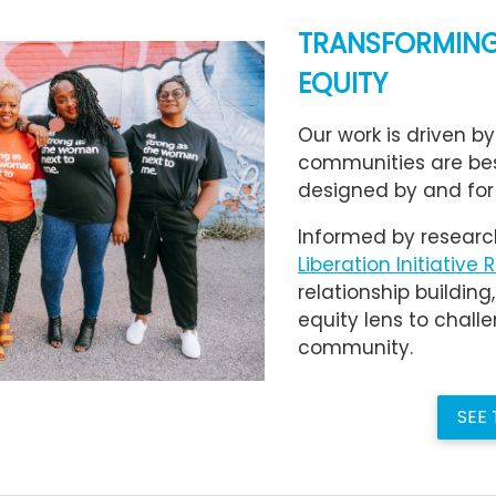
TRANSFORMING
EQUITY
Our work is driven by
communities are be
designed by and for
Informed by researc
Liberation Initiative 
relationship building
equity lens to cha
community.
SEE