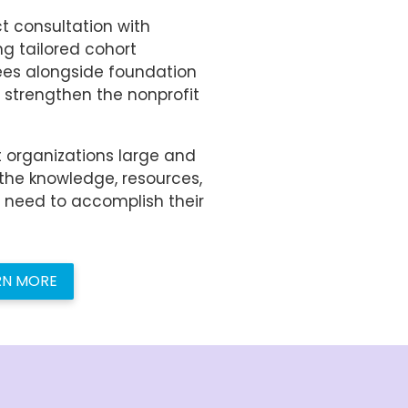
t consultation with
ng tailored cohort
ees alongside foundation
 strengthen the nonprofit
 organizations large and
the knowledge, resources,
y need to accomplish their
RN MORE