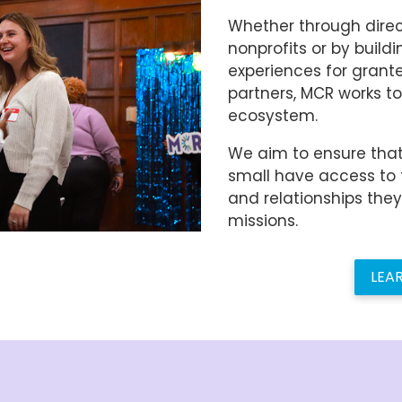
Whether through direc
nonprofits or by buildi
experiences for grant
partners, MCR works to
ecosystem.
We aim to ensure that
small have access to 
and relationships the
missions.
LEA