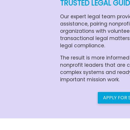
TRUSTED LEGAL GUI
Our expert legal team provi
assistance, pairing nonprof
organizations with voluntee
transactional legal matters
legal compliance.
The result is more informe
nonprofit leaders that are 
complex systems and ready 
important mission work.
APPLY FOR 