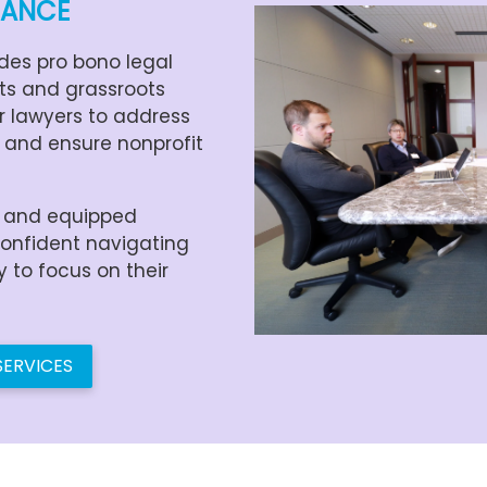
DANCE
des pro bono legal
its and grassroots
r lawyers to address
 and ensure nonprofit
d and equipped
confident navigating
to focus on their
SERVICES