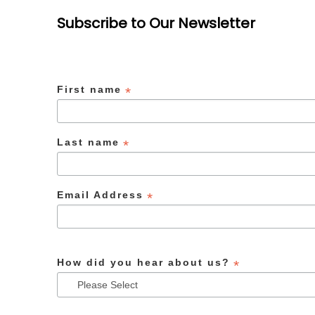
Subscribe to Our Newsletter
First name
*
Last name
*
Email Address
*
How did you hear about us?
*