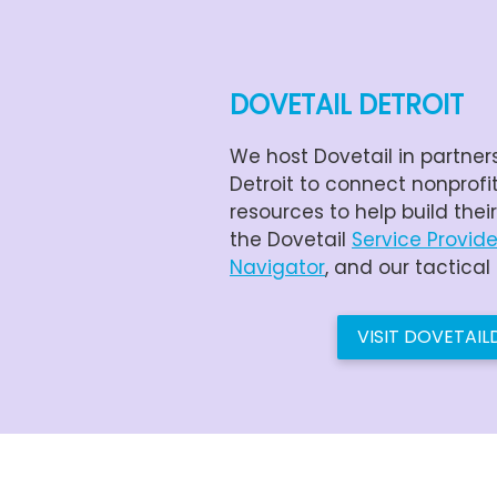
DOVETAIL DETROIT
We host Dovetail in partner
Detroit to connect nonprofi
resources to help build thei
the Dovetail
Service Provide
Navigator
, and our tactical
VISIT DOVETAI