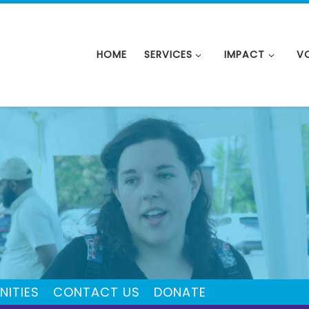
HOME
SERVICES
IMPACT
V
NITIES
CONTACT US
DONATE