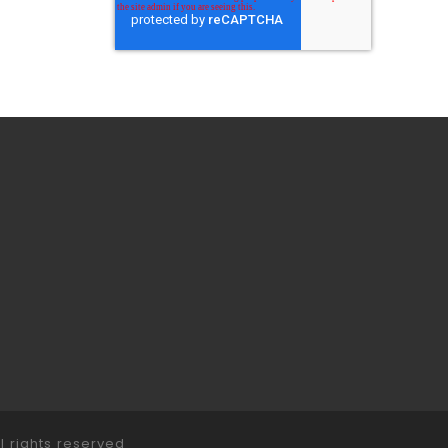
ll rights reserved