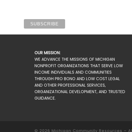
OUR MISSION:
WE ADVANCE THE MISSIONS OF MICHIGAN
NONPROFIT ORGANIZATIONS THAT SERVE LOW
INCOME INDIVIDUALS AND COMMUNITIES
THROUGH PRO BONO AND LOW COST LEGAL
AND OTHER PROFESSIONAL SERVICES,
ORGANIZATIONAL DEVELOPMENT, AND TRUSTED
GUIDANCE.
© 2026
Michigan Community Resources
–
A