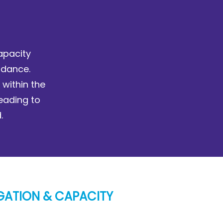
apacity
idance.
 within the
leading to
.
GATION & CAPACITY