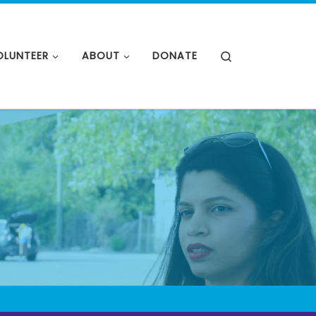
OLUNTEER
ABOUT
DONATE