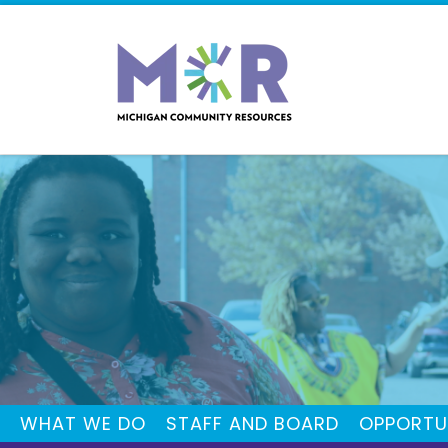
WHAT WE DO
STAFF AND BOARD
OPPORTU