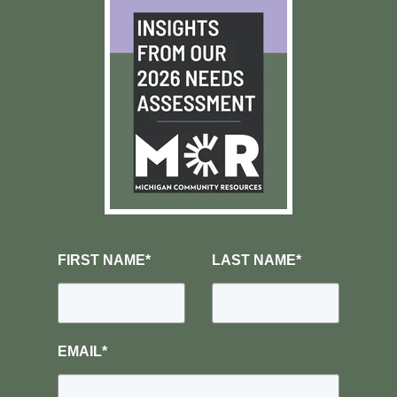
FIRST NAME
*
LAST NAME
*
EMAIL
*