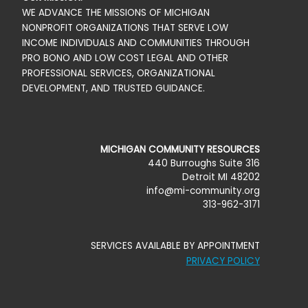
WE ADVANCE THE MISSIONS OF MICHIGAN
NONPROFIT ORGANIZATIONS THAT SERVE LOW
INCOME INDIVIDUALS AND COMMUNITIES THROUGH
PRO BONO AND LOW COST LEGAL AND OTHER
PROFESSIONAL SERVICES, ORGANIZATIONAL
DEVELOPMENT, AND TRUSTED GUIDANCE.
MICHIGAN COMMUNITY RESOURCES
440 Burroughs Suite 316
Detroit MI 48202
info@mi-community.org
313-962-3171
SERVICES AVAILABLE BY APPOINTMENT
PRIVACY POLICY