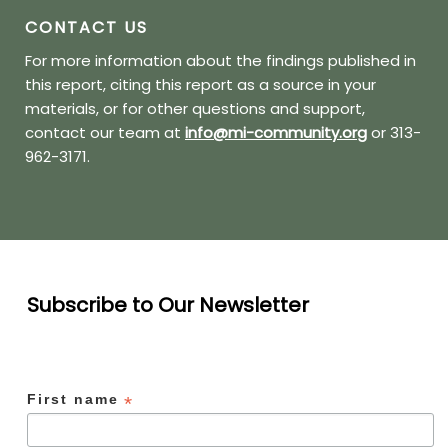
CONTACT US
For more information about the findings published in
this report, citing this report as a source in your
materials, or for other questions and support,
contact our team at
info@mi-community.org
or 313-
962-3171.
Subscribe to Our Newsletter
First name
*