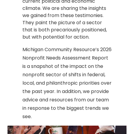
current political and economic
climate. We are sharing the insights
we gained from these testimonies.
They paint the picture of a sector
that is both precariously positioned,
but with potential for action.
Michigan Community Resource’s 2026
Nonprofit Needs Assessment Report
is a snapshot of the impact on the
nonprofit sector of shifts in federal,
local, and philanthropic priorities over
the past year. In addition, we provide
advice and resources from our team
in response to the biggest trends we
see.