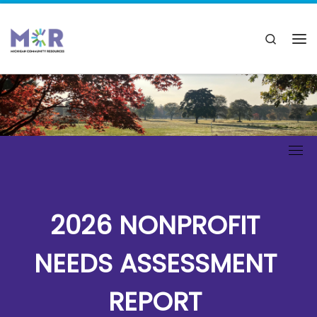
2026 NONPROFIT
NEEDS ASSESSMENT
REPORT