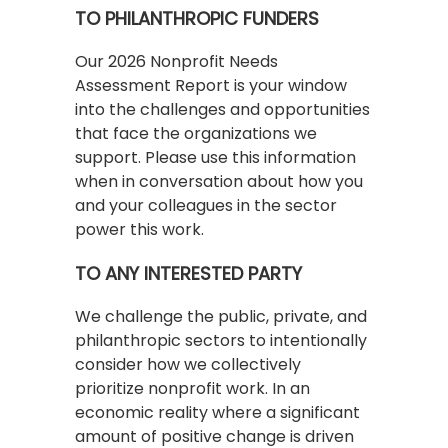
TO PHILANTHROPIC FUNDERS
Our 2026 Nonprofit Needs
Assessment Report is your window
into the challenges and opportunities
that face the organizations we
support. Please use this information
when in conversation about how you
and your colleagues in the sector
power this work.
TO ANY INTERESTED PARTY
We challenge the public, private, and
philanthropic sectors to intentionally
consider how we collectively
prioritize nonprofit work. In an
economic reality where a significant
amount of positive change is driven