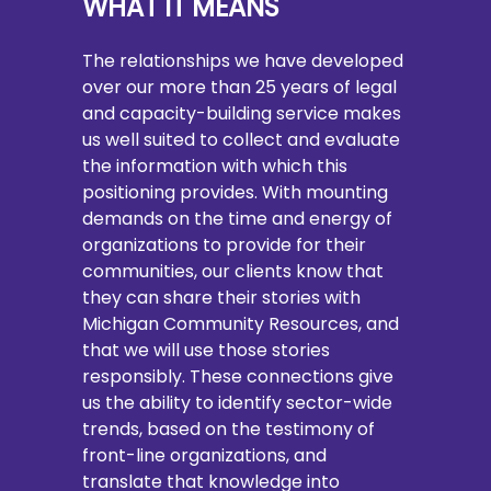
WHAT IT MEANS
The relationships we have developed
over our more than 25 years of legal
and capacity-building service makes
us well suited to collect and evaluate
the information with which this
positioning provides. With mounting
demands on the time and energy of
organizations to provide for their
communities, our clients know that
they can share their stories with
Michigan Community Resources, and
that we will use those stories
responsibly. These connections give
us the ability to identify sector-wide
trends, based on the testimony of
front-line organizations, and
translate that knowledge into