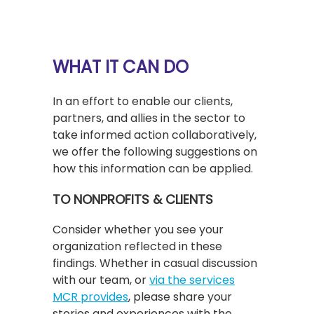
WHAT IT CAN DO
In an effort to enable our clients,
partners, and allies in the sector to
take informed action collaboratively,
we offer the following suggestions on
how this information can be applied.
TO NONPROFITS & CLIENTS
Consider whether you see your
organization reflected in these
findings. Whether in casual discussion
with our team, or
via the services
MCR provides
, please share your
stories and experiences with the