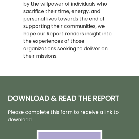
by the willpower of individuals who
sacrifice their time, energy, and
personal lives towards the end of
supporting their communities, we
hope our Report renders insight into
the experiences of those
organizations seeking to deliver on
their missions.
DOWNLOAD & READ THE REPORT
Please complete this form to receive a link to
download
.