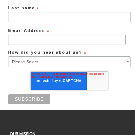
Last name
*
Email Address
*
How did you hear about us?
*
OUR MISSION: