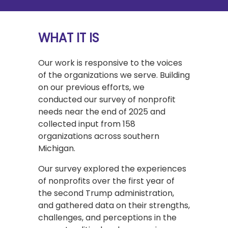
WHAT IT IS
Our work is responsive to the voices
of the organizations we serve. Building
on our previous efforts, we
conducted our survey of nonprofit
needs near the end of 2025 and
collected input from 158
organizations across southern
Michigan.
Our survey explored the experiences
of nonprofits over the first year of
the second Trump administration,
and gathered data on their strengths,
challenges, and perceptions in the