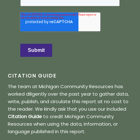
Submit
CITATION GUIDE
The team at Michigan Community Resources has
worked diligently over the past year to gather data,
write, publish, and circulate this report at no cost to
the reader.
We kindly ask that you use our included
Citation Guide
to credit Michigan Community
Resources when using the data, information, or
language published in this report.