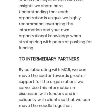
insights we share here.
Understanding that each
organization is unique, we highly
recommend leveraging this
information and your own
organizational knowledge when
strategizing with peers or pushing for
funding.
TO INTERMEDIARY PARTNERS
By collaborating with MCR, we can
move the sector towards greater
support for the organizations we
serve. Use this information in
discussion with funders and in
solidarity with clients so that we can
move the needle together.