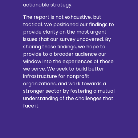
actionable strategy.
The report is not exhaustive, but
tactical. We positioned our findings to
provide clarity on the most urgent
issues that our survey uncovered. By
sharing these findings, we hope to
provide to a broader audience our
window into the experiences of those
we serve. We seek to build better
infrastructure for nonprofit
organizations, and work towards a
stronger sector by fostering a mutual
understanding of the challenges that
face it.