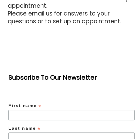
appointment.
Please email us for answers to your
questions or to set up an appointment.
Subscribe To Our Newsletter
First name
*
Last name
*