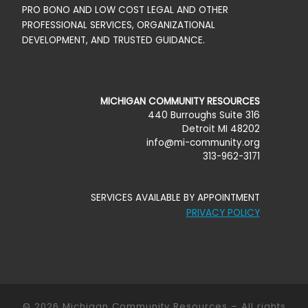
PRO BONO AND LOW COST LEGAL AND OTHER
PROFESSIONAL SERVICES, ORGANIZATIONAL
DEVELOPMENT, AND TRUSTED GUIDANCE.
MICHIGAN COMMUNITY RESOURCES
440 Burroughs Suite 316
Detroit MI 48202
info@mi-community.org
313-962-3171
SERVICES AVAILABLE BY APPOINTMENT
PRIVACY POLICY
© 2026
Michigan Community Resources
–
All rights