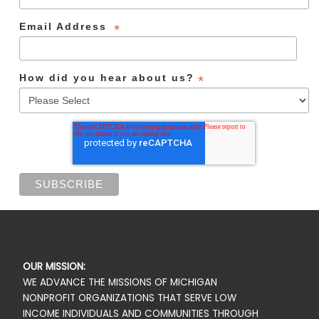
Email Address
*
How did you hear about us?
*
OUR MISSION:
WE ADVANCE THE MISSIONS OF MICHIGAN
NONPROFIT ORGANIZATIONS THAT SERVE LOW
INCOME INDIVIDUALS AND COMMUNITIES THROUGH