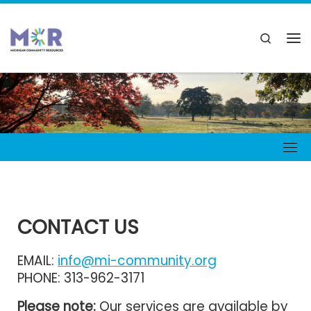
CONTACT US
EMAIL:
info@mi-community.org
PHONE: 313-962-3171
Please note:
Our services are available by