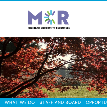
WHAT WE DO
STAFF AND BOARD
OPPORTU