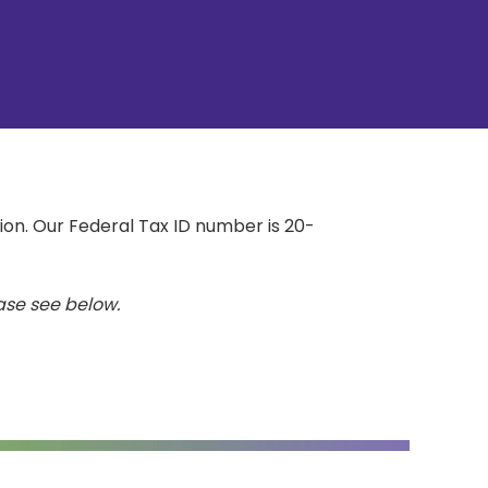
on. Our Federal Tax ID number is 20-
ease see below.