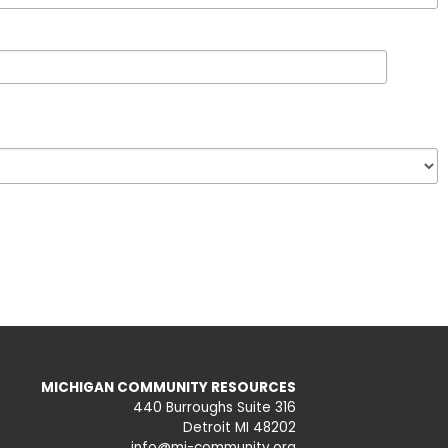
MICHIGAN COMMUNITY RESOURCES
440 Burroughs Suite 316
Detroit MI 48202
info@mi-community.org