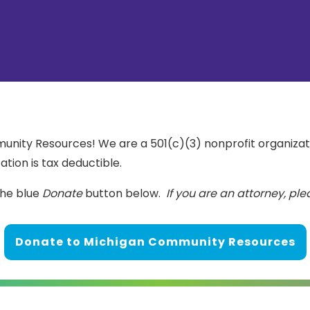
nity Resources! We are a 501(c)(3) nonprofit organizati
ation is tax deductible.
the blue
Donate
button below.
If you are an attorney, pl
Donate to Michigan Community Resources