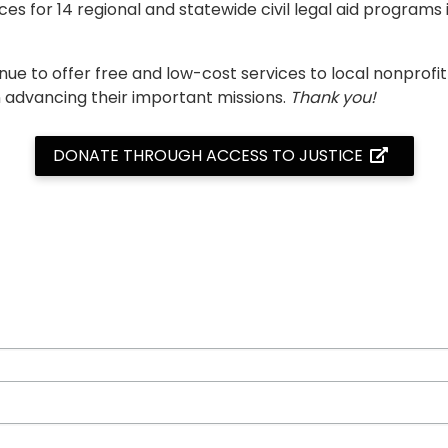
es for 14 regional and statewide civil legal aid programs 
inue to offer free and low-cost services to local nonpro
n advancing their important missions.
Thank you!
DONATE THROUGH ACCESS TO JUSTICE