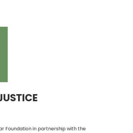
JUSTICE
r Foundation in partnership with the